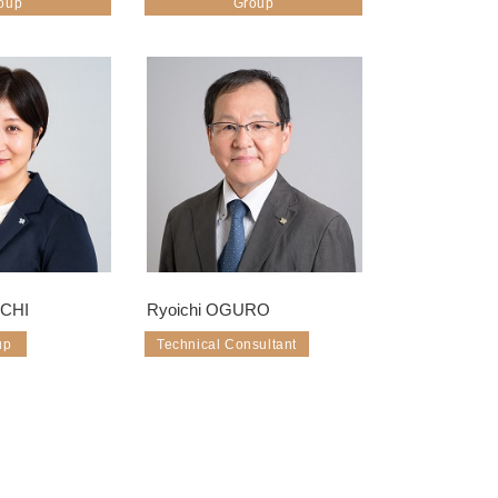
oup
Group
UCHI
Ryoichi OGURO
up
Technical Consultant