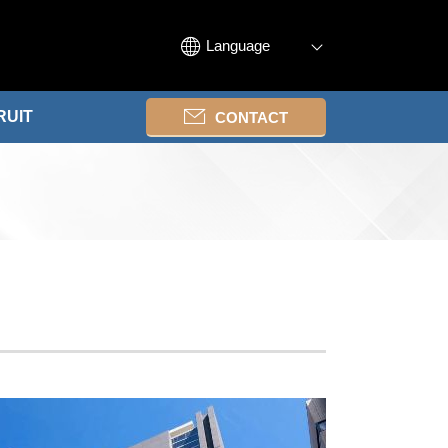
Language
RUIT
CONTACT