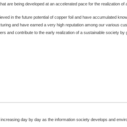
that are being developed at an accelerated pace for the realization of 
eved in the future potential of copper foil and have accumulated know-
acturing and have earned a very high reputation among our various cus
ers and contribute to the early realization of a sustainable society by
 increasing day by day as the information society develops and env