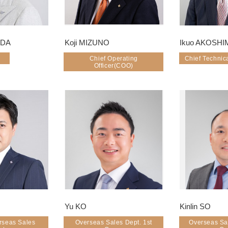
IDA
Koji MIZUNO
Ikuo AKOSHI
Chief Operating
Chief Technica
Officer(COO)
Yu KO
Kinlin SO
rseas Sales
Overseas Sales Dept. 1st
Overseas Sa