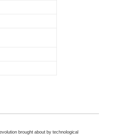
 revolution brought about by technological