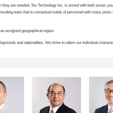
n they are needed, Tex Technology Inc. is armed with both smart, you
onsulting team that is comprised solely of personnel with many years 
h an assigned geographical region.
ounds and nationalities. We strive to utilize our individual characte