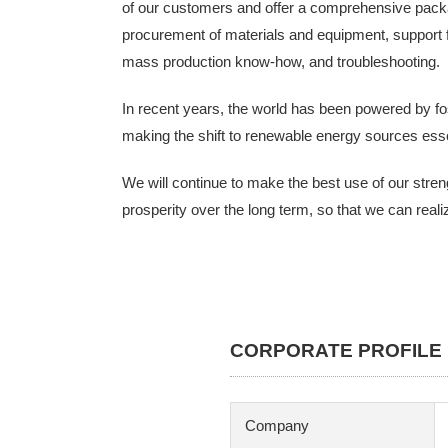
of our customers and offer a comprehensive packag
procurement of materials and equipment, support f
mass production know-how, and troubleshooting.
In recent years, the world has been powered by fo
making the shift to renewable energy sources essen
We will continue to make the best use of our stren
prosperity over the long term, so that we can real
CORPORATE PROFILE
Company