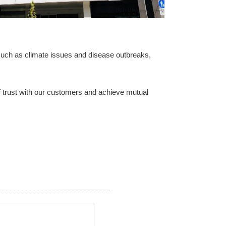
 such as climate issues and disease outbreaks,
of trust with our customers and achieve mutual