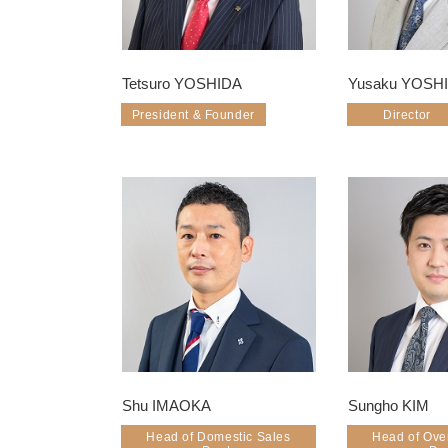
Tetsuro YOSHIDA
Yusaku YOSH
President & Founder
Director
Shu IMAOKA
Sungho KIM
Head of Domestic Sales
Head of Ove