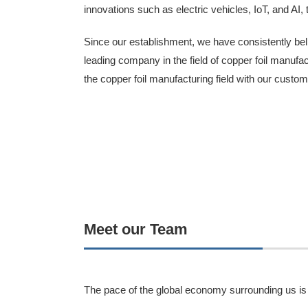
innovations such as electric vehicles, IoT, and AI, 
Since our establishment, we have consistently beli
leading company in the field of copper foil manuf
the copper foil manufacturing field with our custom
Meet our Team
The pace of the global economy surrounding us is