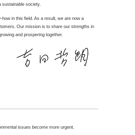
a sustainable society.
how in this field. As a result, we are now a
tomers. Our mission is to share our strengths in
 growing and prospering together.
ironmental issues become more urgent.