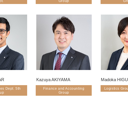
pt.
Group
Gr
AR
Kazuya AKIYAMA
Madoka HIG
es Dept. 5th
Finance and Accounting
Logistics Gro
oup
Group