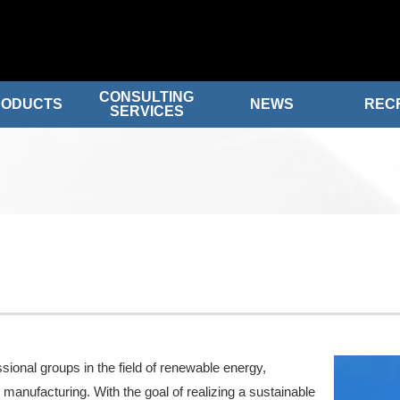
CONSULTING
RODUCTS
NEWS
REC
SERVICES
sional groups in the field of renewable energy,
 manufacturing. With the goal of realizing a sustainable