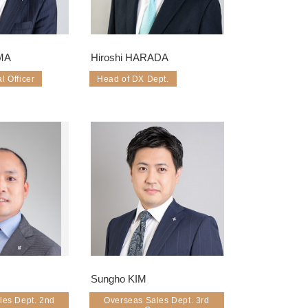
MA
Hiroshi HARADA
l Officer
Head of DX Dept.
Sungho KIM
les Dept. 2nd
Overseas Sales Dept. 3rd