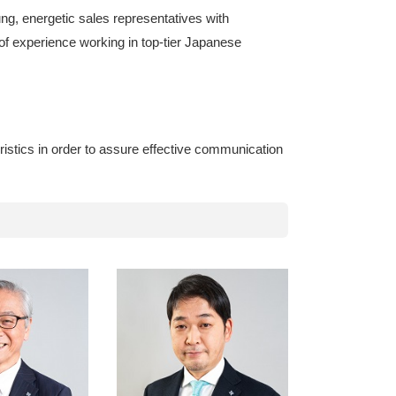
ng, energetic sales representatives with
of experience working in top-tier Japanese
ristics in order to assure effective communication