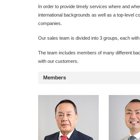
In order to provide timely services where and whe
international backgrounds as well as a top-level c
companies.
Our sales team is divided into 3 groups, each wit
The team includes members of many different backgr
with our customers.
Members