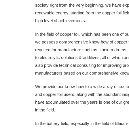
society right from the very beginning, we have exp
renewable energy, starting from the copper foil fie
high level of achievements.
In the field of copper foil, which has been one of 
we possess comprehensive know-how of copper fo
required for manufacture such as titanium drums,
to electrolytic solutions & additives, all of which a
also provide technical consulting for improving pro
manufacturers based on our comprehensive know-h
We provide our know-how to a wide array of custom
and copper foil users, along with the abundant in
have accumulated over the years is one of our gr
in the field.
In the battery field, especially in the field of lithi