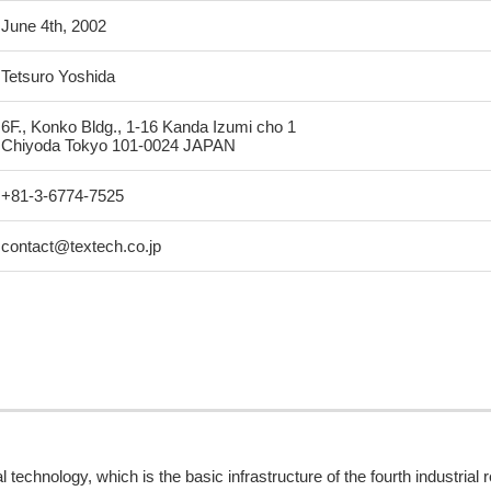
June 4th, 2002
Tetsuro Yoshida
6F., Konko Bldg., 1-16 Kanda Izumi cho 1
Chiyoda Tokyo 101-0024 JAPAN
+81-3-6774-7525
contact@textech.co.jp
 technology, which is the basic infrastructure of the fourth industrial