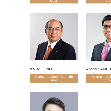
Dept.
De
Koji MIZUNO
Anand NAMBI
Overseas Sales Dept. 4th
Overseas Sal
Group
gr