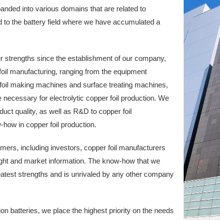
anded into various domains that are related to
ld to the battery field where we have accumulated a
our strengths since the establishment of our company,
il manufacturing, ranging from the equipment
 foil making machines and surface treating machines,
re necessary for electrolytic copper foil production. We
duct quality, as well as R&D to copper foil
ow in copper foil production.
ers, including investors, copper foil manufacturers
sight and market information. The know-how that we
eatest strengths and is unrivaled by any other company
um-ion batteries, we place the highest priority on the needs