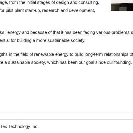
e, from the initial stages of design and consulting,
or pilot plant start-up, research and development,
ssil energy and because of that it has been facing various problems
tial for building a more sustainable society.
gths in the field of renewable energy to build long-term relationships 
ize a sustainable society, which has been our goal since our founding.
Tex Technology Inc.