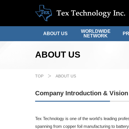
WORLDWIDE
ABOUT US
P
NETWORK
ABOUT US
TOP
ABOUT US
Company Introduction & Vision
Tex Technology is one of the world's leading profes
spanning from copper foil manufacturing to battery