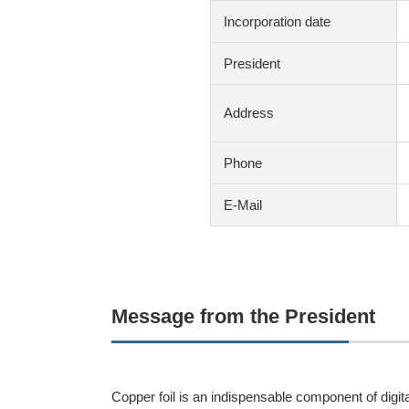
Incorporation date
President
Address
Phone
E-Mail
Message from the President
Copper foil is an indispensable component of digital