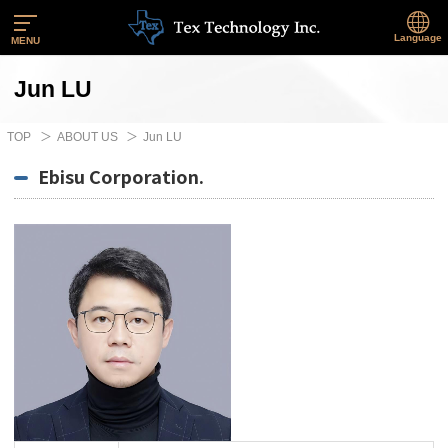
Language
MENU
Jun LU
TOP
ABOUT US
Jun LU
Ebisu Corporation.