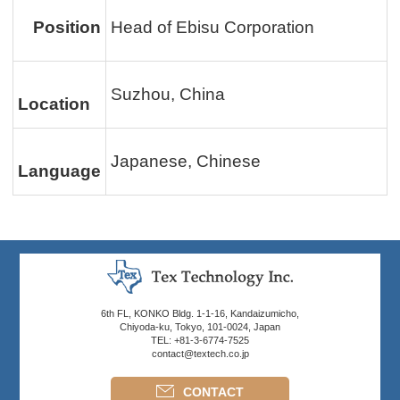
Position
Head of Ebisu Corporation
Suzhou, China
Location
Japanese, Chinese
Language
6th FL, KONKO Bldg. 1-1-16, Kandaizumicho,
Chiyoda-ku, Tokyo, 101-0024, Japan
TEL: +81-3-6774-7525
contact@textech.co.jp
CONTACT