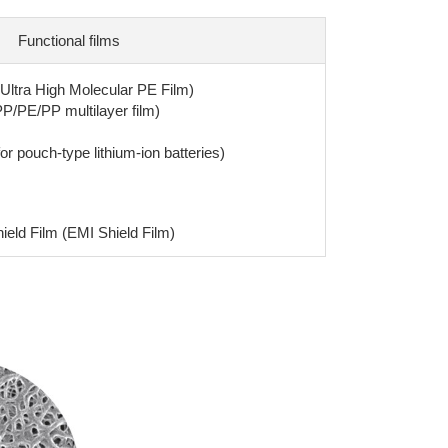
Functional films
(Ultra High Molecular PE Film)
PP/PE/PP multilayer film)
or pouch-type lithium-ion batteries)
eld Film (EMI Shield Film)