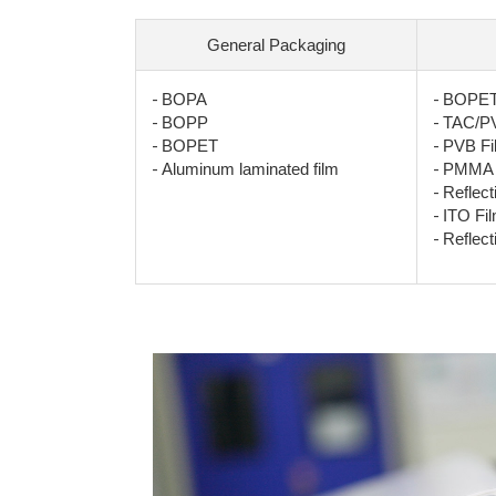
General Packaging
-
-
BOPA
BOPET 
-
-
BOPP
TAC/PV
-
-
BOPET
PVB Fi
-
-
Aluminum laminated film
PMMA 
-
Reflect
-
ITO Fi
-
Reflect