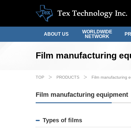
WORLDWIDE
ABOUT US
P
NETWORK
Film manufacturing e
TOP
PRODUCTS
Film manufacturing 
Film manufacturing equipment
Types of films