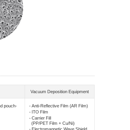
Vacuum Deposition Equipment
-
nd pouch-
Anti-Reflective Film (AR Film)
-
ITO Film
-
Carrier Fill
(PP/PET Film + Cu/Ni)
-
Electromagnetic Wave Shield