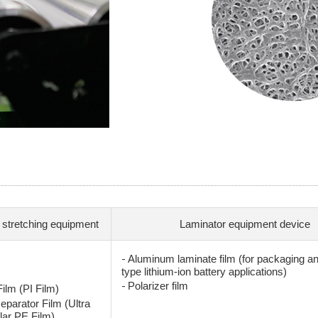
 stretching equipment
Laminator equipment device
-
Aluminum laminate film (for packaging a
type lithium-ion battery applications)
-
Polarizer film
ilm (PI Film)
eparator Film (Ultra
lar PE Film)