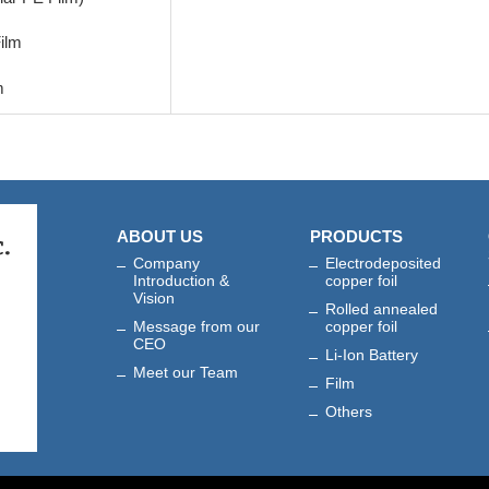
ilm
m
ABOUT US
PRODUCTS
Company
Electrodeposited
Introduction &
copper foil
Vision
Rolled annealed
Message from our
copper foil
CEO
Li-Ion Battery
Meet our Team
Film
Others