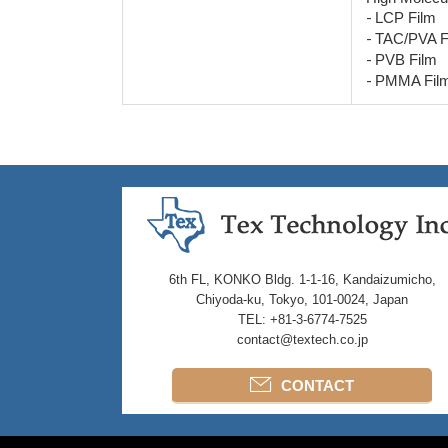
-
LCP Film
-
TAC/PVA F
-
PVB Film
-
PMMA Fil
6th FL, KONKO Bldg. 1-1-16, Kandaizumicho,
Chiyoda-ku, Tokyo, 101-0024, Japan
TEL: +81-3-6774-7525
contact@textech.co.jp
CONTACT