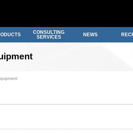
CONSULTING
RODUCTS
NEWS
REC
SERVICES
quipment
equipment