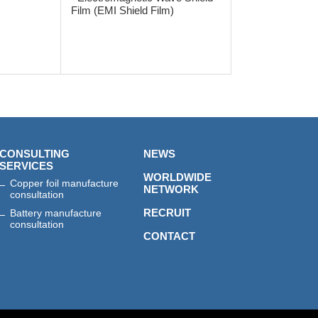
Film (EMI Shield Film)
CONSULTING
NEWS
SERVICES
WORLDWIDE
Copper foil manufacture
NETWORK
consultation
RECRUIT
Battery manufacture
consultation
CONTACT