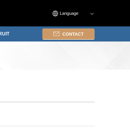
Language
RUIT
CONTACT