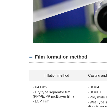
Film formation method
Inflation method
Casting and
-
-
PA Film
BOPA
-
-
Dry type separator film
BOPET
(PP/PE/PP multilayer film)
-
Polyimide F
-
LCP Film
-
Wet Type s
High Molecu