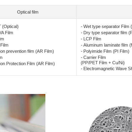
Optical film
-
(Optical)
Wet type separator Film 
-
A Film
Dry type separator film (
-
lm
LCP Film
-
Film
Aluminum laminate film (f
-
ion prevention film (AR Film)
Polyimide Film (PI Film)
-
lm
Carrier Film
(PP/PET Film + Cu/Ni)
ion Protection Film (AR Film)
-
Electromagnetic Wave Shi